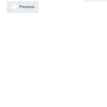
Previous