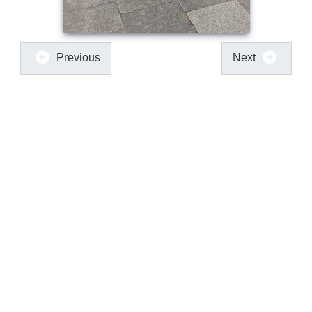
Previous
Next