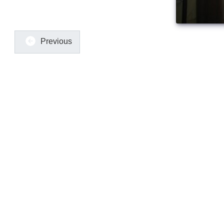
Previous