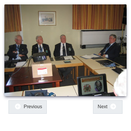
Previous
Next