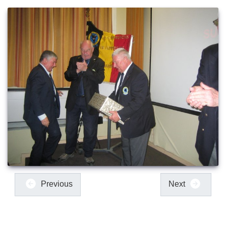
Previous
Next