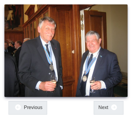
Previous
Next