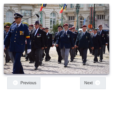
Previous
Next