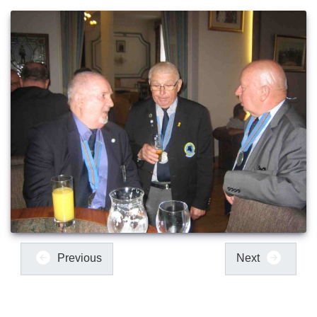
Previous
Next