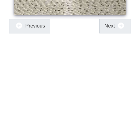
Previous
Next