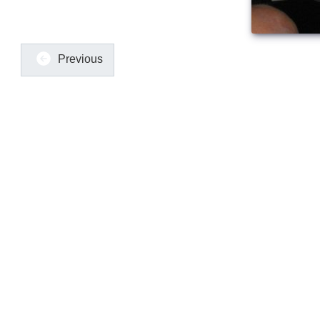
Previous