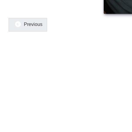
Previous