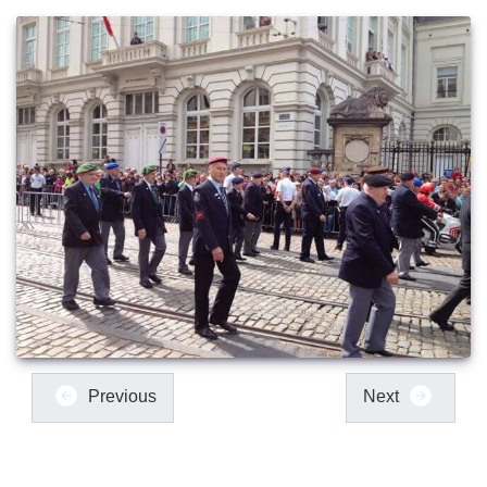
Previous
Next