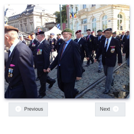
Previous
Next