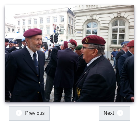
Previous
Next