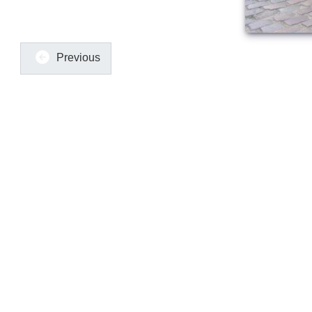
Previous