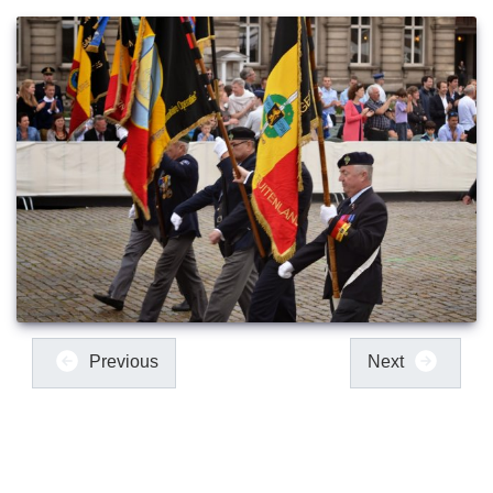
Previous
Next