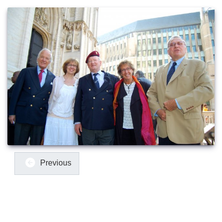
Previous