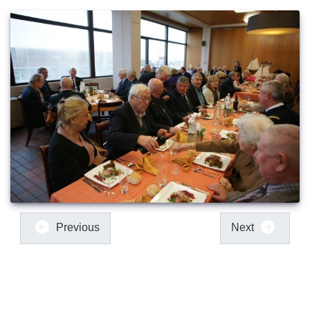
Previous
Next