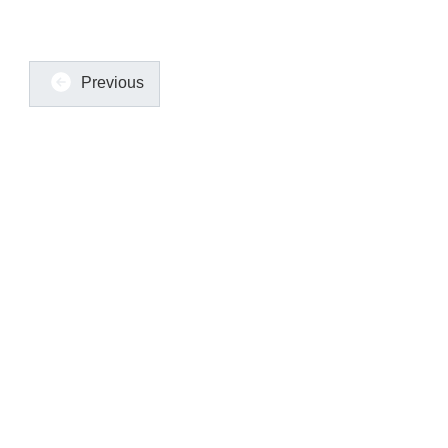
Previous