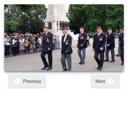
Previous
Next